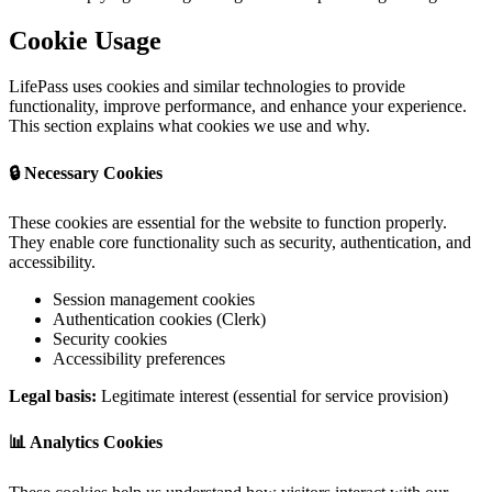
Cookie Usage
LifePass uses cookies and similar technologies to provide
functionality, improve performance, and enhance your experience.
This section explains what cookies we use and why.
🔒 Necessary Cookies
These cookies are essential for the website to function properly.
They enable core functionality such as security, authentication, and
accessibility.
Session management cookies
Authentication cookies (Clerk)
Security cookies
Accessibility preferences
Legal basis:
Legitimate interest (essential for service provision)
📊 Analytics Cookies