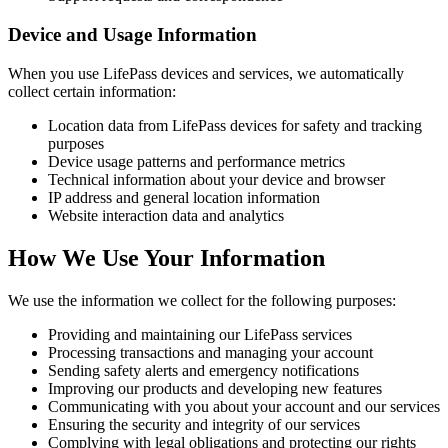
Device and Usage Information
When you use LifePass devices and services, we automatically
collect certain information:
Location data from LifePass devices for safety and tracking
purposes
Device usage patterns and performance metrics
Technical information about your device and browser
IP address and general location information
Website interaction data and analytics
How We Use Your Information
We use the information we collect for the following purposes:
Providing and maintaining our LifePass services
Processing transactions and managing your account
Sending safety alerts and emergency notifications
Improving our products and developing new features
Communicating with you about your account and our services
Ensuring the security and integrity of our services
Complying with legal obligations and protecting our rights