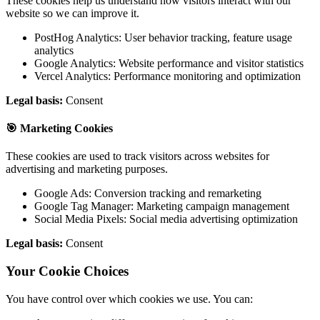
These cookies help us understand how visitors interact with our
website so we can improve it.
PostHog Analytics: User behavior tracking, feature usage
analytics
Google Analytics: Website performance and visitor statistics
Vercel Analytics: Performance monitoring and optimization
Legal basis:
Consent
🎯 Marketing Cookies
These cookies are used to track visitors across websites for
advertising and marketing purposes.
Google Ads: Conversion tracking and remarketing
Google Tag Manager: Marketing campaign management
Social Media Pixels: Social media advertising optimization
Legal basis:
Consent
Your Cookie Choices
You have control over which cookies we use. You can: