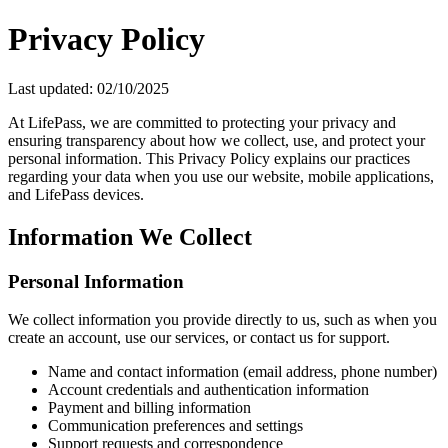
Privacy Policy
Last updated:
02/10/2025
At LifePass, we are committed to protecting your privacy and
ensuring transparency about how we collect, use, and protect your
personal information. This Privacy Policy explains our practices
regarding your data when you use our website, mobile applications,
and LifePass devices.
Information We Collect
Personal Information
We collect information you provide directly to us, such as when you
create an account, use our services, or contact us for support.
Name and contact information (email address, phone number)
Account credentials and authentication information
Payment and billing information
Communication preferences and settings
Support requests and correspondence