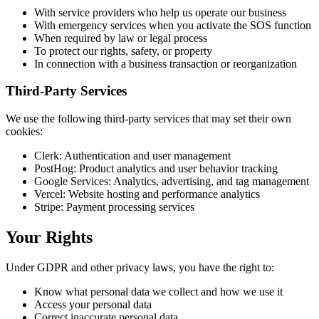
With service providers who help us operate our business
With emergency services when you activate the SOS function
When required by law or legal process
To protect our rights, safety, or property
In connection with a business transaction or reorganization
Third-Party Services
We use the following third-party services that may set their own
cookies:
Clerk: Authentication and user management
PostHog: Product analytics and user behavior tracking
Google Services: Analytics, advertising, and tag management
Vercel: Website hosting and performance analytics
Stripe: Payment processing services
Your Rights
Under GDPR and other privacy laws, you have the right to:
Know what personal data we collect and how we use it
Access your personal data
Correct inaccurate personal data