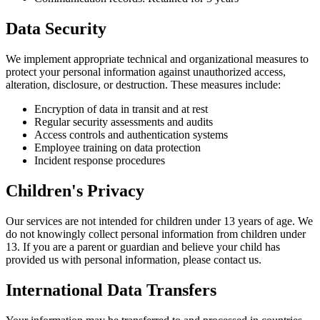
Data Security
We implement appropriate technical and organizational measures to
protect your personal information against unauthorized access,
alteration, disclosure, or destruction. These measures include:
Encryption of data in transit and at rest
Regular security assessments and audits
Access controls and authentication systems
Employee training on data protection
Incident response procedures
Children's Privacy
Our services are not intended for children under 13 years of age. We
do not knowingly collect personal information from children under
13. If you are a parent or guardian and believe your child has
provided us with personal information, please contact us.
International Data Transfers