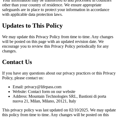
Your information may be transferred to and processed in countries
other than your country of residence. We ensure appropriate
safeguards are in place to protect your information in accordance
with applicable data protection laws.
Updates to This Policy
We may update this Privacy Policy from time to time. Any changes
will be posted on this page with an updated revision date. We
encourage you to review this Privacy Policy periodically for any
changes.
Contact Us
If you have any questions about our privacy practices or this Privacy
Policy, please contact us:
Email: privacy@lifepass.com
Website: Contact form on our website
Address: Mountain Technologies SRL, Bastioni di porta
nuova 21, Milan, Milano, 20121, Italy
This privacy policy was last updated on 02/10/2025. We may update
this policy from time to time. Any changes will be posted on this