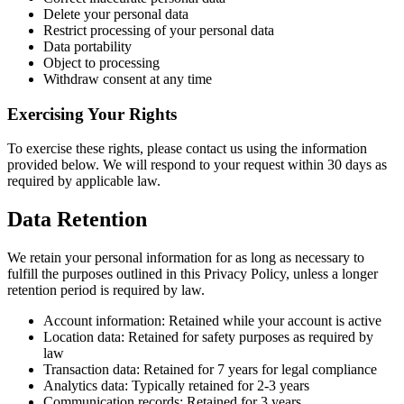
Delete your personal data
Restrict processing of your personal data
Data portability
Object to processing
Withdraw consent at any time
Exercising Your Rights
To exercise these rights, please contact us using the information
provided below. We will respond to your request within 30 days as
required by applicable law.
Data Retention
We retain your personal information for as long as necessary to
fulfill the purposes outlined in this Privacy Policy, unless a longer
retention period is required by law.
Account information: Retained while your account is active
Location data: Retained for safety purposes as required by
law
Transaction data: Retained for 7 years for legal compliance
Analytics data: Typically retained for 2-3 years
Communication records: Retained for 3 years