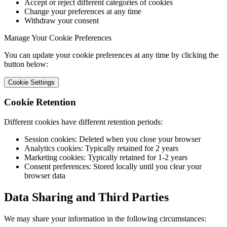
Accept or reject different categories of cookies
Change your preferences at any time
Withdraw your consent
Manage Your Cookie Preferences
You can update your cookie preferences at any time by clicking the
button below:
Cookie Settings
Cookie Retention
Different cookies have different retention periods:
Session cookies: Deleted when you close your browser
Analytics cookies: Typically retained for 2 years
Marketing cookies: Typically retained for 1-2 years
Consent preferences: Stored locally until you clear your
browser data
Data Sharing and Third Parties
We may share your information in the following circumstances: