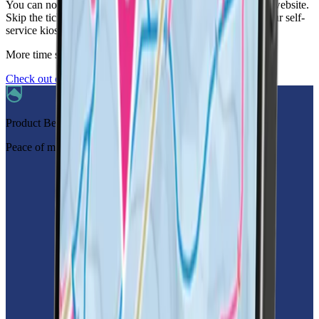
You can now pre-order your ski pass with LifePass via our website.
Skip the ticket desk and collect your LifePass from one of our self-
service kiosks located in partner resorts and hotels.
More time skiing,
less time worrying.
Check out our partner resorts
Product Benefits
Peace of mind in your pocket.