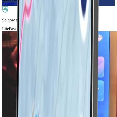
Explore LifePass
So how does it work?
LifePass helps keep you connected in-bounds