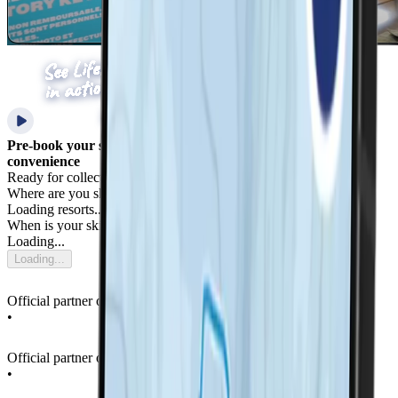
Pre-book your ski pass with LifePass for added safety &
convenience
Ready for collection upon your arrival in resort
Where are you skiing?
Loading resorts...
When is your ski trip?
Loading...
Loading...
Official partner of La Thuile Ski Resort
•
Official partner of La Thuile Ski Resort
•