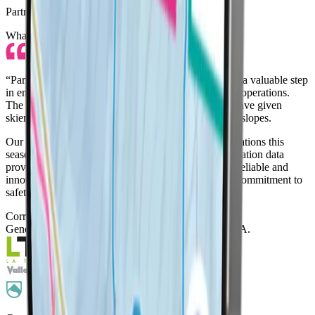
Partner Testimonials
What our partner resorts say about LifePass
“
Partnering with LifePass this 24/25 season has been a valuable step
in enhancing our guest safety and streamlining resort operations
.
The SOS functionality and location sharing feature have given
skiers and their families greater peace of mind on the slopes.
Our ski patrol responded to three LifePass SOS activations this
season, each handled swiftly thanks to the precise location data
provided by the device.
LifePass has proven to be a reliable and
innovative tool
that aligns with our resort’s ongoing commitment to
safety, technology, and guest experience.
”
Corrado Giordano
General Director
, Funivie Piccolo San Bernardo S.p.A.