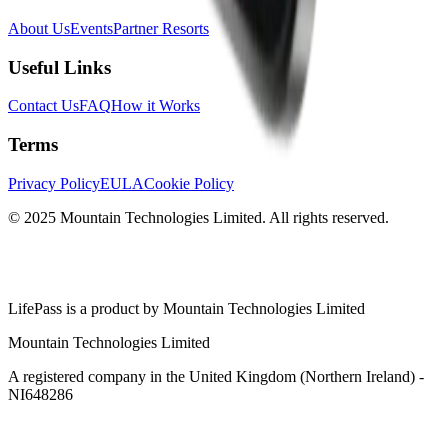
About Us
Events
Partner Resorts
Useful Links
Contact Us
FAQ
How it Works
Terms
Privacy Policy
EULA
Cookie Policy
© 2025 Mountain Technologies Limited. All rights reserved.
LifePass is a product by Mountain Technologies Limited
Mountain Technologies Limited
A registered company in the United Kingdom (Northern Ireland) -
NI648286