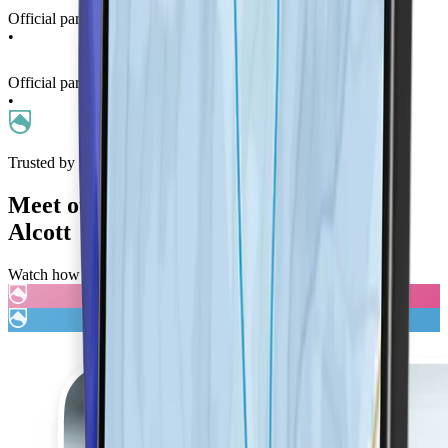
Official partner of La Thuile Ski Resort
•
Official partner of La Thuile Ski Resort
•
Trusted by Families
Meet our brand ambassador,
Chemmy
Alcott
Watch how LifePass is transforming winter sports safety