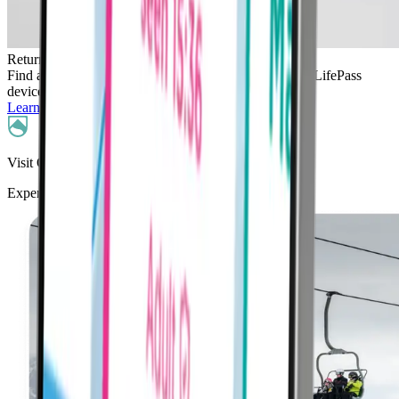
Return
Find a LifePass kiosk at your resort to safely return all LifePass
devices at the end of your holiday.
Learn More
Visit Our Partner Resorts
Experience La Thuile skiing with LifePass