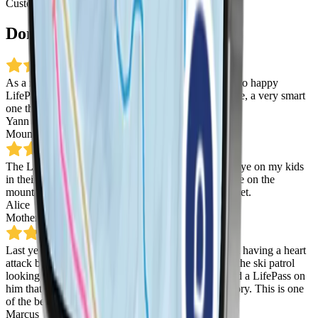
Customer Reviews
Don't just take our word for it
As a mountain guide, safety is my first priority!
I’m so happy
LifePass has managed to find a solution
, a simple one, a very smart
one that some day will save a life! Thanks LifePass!
Yann Delevaux
Mountain Guide
,
Chamonix
The LifePass app is a game changer! I can keep an eye on my kids
in their ski lessons, and I can even see where they are on the
mountain.
It’s like having a ski instructor in my pocket.
Alice
Mother
,
La Thuile
Last year I lost my son in a ski resort… I was almost having a heart
attack because it was my son. I was crying, we had the ski patrol
looking for him. Thank God they found him. If I had a LifePass on
him that day it would have been a much different story.
This is one
of the best things I’ve ever seen in my life.
Marcus