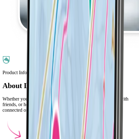
Product Information
About LifePass
Whether you're skiing with young kids, enjoying the slopes with
friends, or heading out solo, LifePass helps you stay safe and
connected on the slopes.