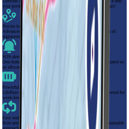
LifePass is a safety location aid with a built-in ski pass. Pop it into
your pocket, and you're ready to scan in at the lift gate and go!
Precise location monitoring
Advanced location technology provides the precise location of
registered users within resort boundaries when needed.
SOS alert
One-button SOS functionality connects you directly to ski patrol or
an allocated group leader in the resort.
Powerful battery
LifePass offers up to 7 days of battery life, keeping you covered for
week-long holidays without the need to recharge.
Easy and cost-effective
Rent and return the device for a more cost-effective and sustainable
approach to safety on the slopes.