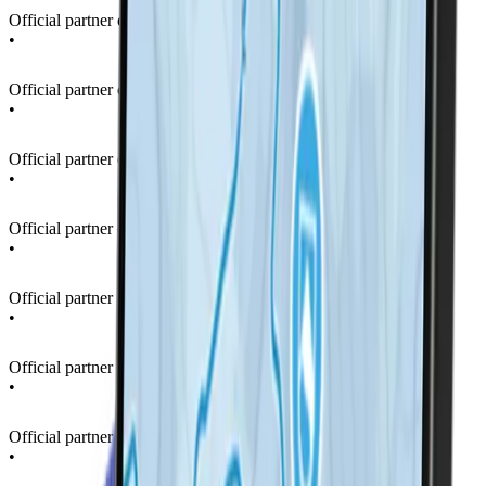
Official partner of La Thuile Ski Resort
•
Official partner of La Thuile Ski Resort
•
Official partner of La Thuile Ski Resort
•
Official partner of La Thuile Ski Resort
•
Official partner of La Thuile Ski Resort
•
Official partner of La Thuile Ski Resort
•
Official partner of La Thuile Ski Resort
•