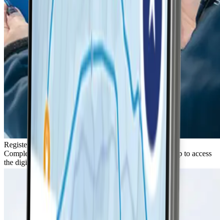
Register
Complete the quick 2-step registration in the LifePass app to access
the digital resort map.