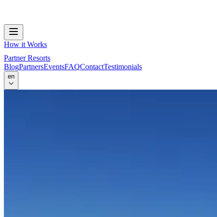
How it Works
Partner Resorts
Blog
Partners
Events
FAQ
Contact
Testimonials
en