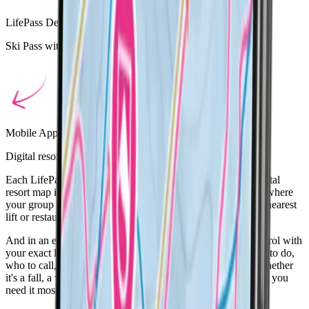
LifePass Device
Ski Pass with built in SOS button for peace of mind
Mobile App
Digital resort map with group location sharing
Each LifePass includes a location monitor, visible on the digital
resort map in the LifePass app. So whether you're checking where
your group is, finding your own location, or looking for the nearest
lift or restaurant, everything you need is at your fingertips.
And in an emergency? The built-in SOS button alerts ski patrol with
your exact location, removing the stress of figuring out what to do,
who to call, or how to communicate in another language. Whether
it's a fall, a whiteout, or a wrong turn, LifePass is there when you
need it most.