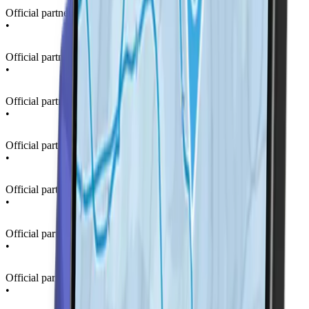
Official partner of La Thuile Ski Resort
•
Official partner of La Thuile Ski Resort
•
Official partner of La Thuile Ski Resort
•
Official partner of La Thuile Ski Resort
•
Official partner of La Thuile Ski Resort
•
Official partner of La Thuile Ski Resort
•
Official partner of La Thuile Ski Resort
•