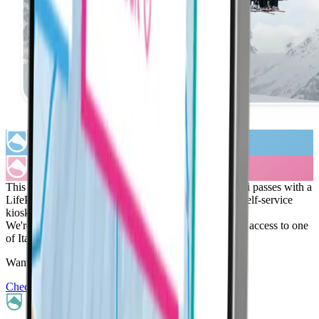
This season you will be able to purchase La Thuile ski passes with a
LifePass rental here on our website, from a LifePass self-service
kiosk, or from the La Thuile ticket desk.
We're thrilled about this partnership, which offers you access to one
of Italy's most family-friendly ski resorts.
Want to see where you can ski with LifePass?
Check out our partner resorts