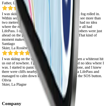
Father
,
La Thuile
I was skiing with friends in La Rosière when a thick fog rolled in.
Within seconds it was full whiteout and we couldn’t see more than
two metres ahead. We managed to get split up and I had no idea
where the rest of the group had gone.
Thankfully, we all had
LifePass.
I opened the digital map and saw that the others were just
ahead on the piste, waiting all together. Panic over. That kind of
moment makes you realise how handy it really is.
Santiago
Skier
,
La Rosière
I was skiing on the side of the piste with friends when a whiteout hit
us out of nowhere. I got separated and suddenly had no idea where I
was. I started to panic because I didn’t have my phone, and I knew
there were cliffs nearby.
Then I remembered I had a LifePass and
managed to calm down knowing that I could press the SOS button.
Olivia
Skier
,
La Plagne
Company