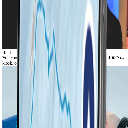
Rent
You can rent a LifePass with a ski pass directly online, at a LifePass
kiosk, or at a resort ticket desk.