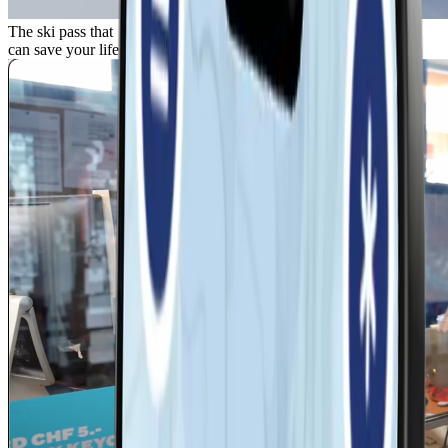
The ski pass that
can save your life.