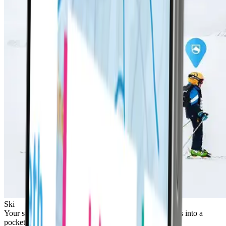
Ski
Your ski pass is built-in to the device. Pop your LifePass into a
pocket and you're ready to go!