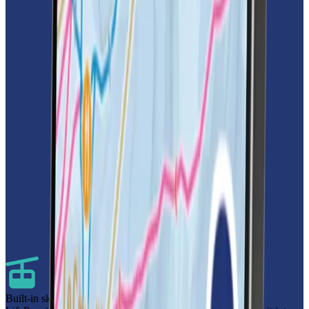
Built-in ski pass